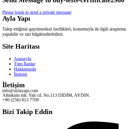
Send Message to buy-ielts-certificate2980
Please login to send a private message
Ayla Yapı
Talep ettiğiniz gayrimenkul özellikleri, konumuyla ile ilgili araştırma
yapabilir ve sizi bilgilendirebiliriz.
Site Haritası
Anasayfa
Tüm İlanlar
Hakkımızda
İletişim
İletişim
info@aylayapi.com
Altınkum mh. Yalı cd. No.113 DİDİM, AYDIN.
+90 (256) 813 7709
Bizi Takip Eddin