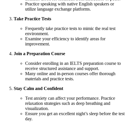
Practice speaking with native English speakers or
utilize language exchange platforms.
Take Practice Tests
Frequently take practice tests to mimic the real test
environment.
Examine your efficiency to identify areas for
improvement.
Join a Preparation Course
Consider enrolling in an IELTS preparation course to
receive structured assistance and support.
Many online and in-person courses offer thorough
materials and practice tests.
Stay Calm and Confident
Test anxiety can affect your performance. Practice
relaxation strategies such as deep breathing and
visualization.
Ensure you get an excellent night’s sleep before the test
day.