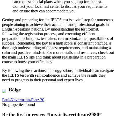
can request special plans when you sign up for the test.
Contact your local test center to discuss your requirements
and ensure they can accommodate you.
Getting and preparing for the IELTS test is a vital step for numerous
people aiming to achieve their academic and professional goals in
English-speaking nations. By understanding the test format,
following the registration process, and executing efficient
preparation techniques, test takers can maximize their possibilities of
success. Remember, the key to a high score is consistent practice, a
thorough understanding of the test requirements, and maintaining a
calm and positive mindset. For more details and resources, check out
the main IELTS site and think about registering in a preparation
course to boost your efficiency.
By following these actions and suggestions, individuals can navigate
the IELTS test with self-confidence and achieve the results they
need to progress in their personal and expert lives.
Bölge
Paul-Nevermann-Platz 30
No properties found
Be the first to review “buy-ielts-certificate2980”