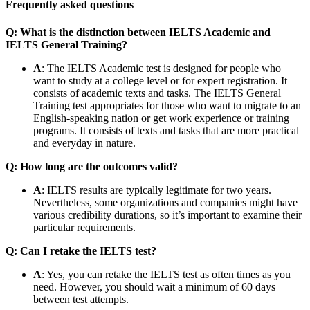
Frequently asked questions
Q: What is the distinction between IELTS Academic and
IELTS General Training?
A
: The IELTS Academic test is designed for people who
want to study at a college level or for expert registration. It
consists of academic texts and tasks. The IELTS General
Training test appropriates for those who want to migrate to an
English-speaking nation or get work experience or training
programs. It consists of texts and tasks that are more practical
and everyday in nature.
Q: How long are the outcomes valid?
A
: IELTS results are typically legitimate for two years.
Nevertheless, some organizations and companies might have
various credibility durations, so it’s important to examine their
particular requirements.
Q: Can I retake the IELTS test?
A
: Yes, you can retake the IELTS test as often times as you
need. However, you should wait a minimum of 60 days
between test attempts.