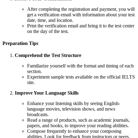
After completing the registration and payment, you will
get a verification email with information about your test
date, time, and location.
Print the verification email and bring it to the test center
on the day of the test.
Preparation Tips
Comprehend the Test Structure
Familiarize yourself with the format and timing of each
section.
Experiment sample tests available on the official IELTS
site.
Improve Your Language Skills
Enhance your listening skills by seeing English-
language movies, television shows, and news
broadcasts.
Read a range of products, such as academic journals,
papers, and books, to improve your reading abilities.
Compose frequently to enhance your composing
abilities. Look for feedback from instructors or peers.