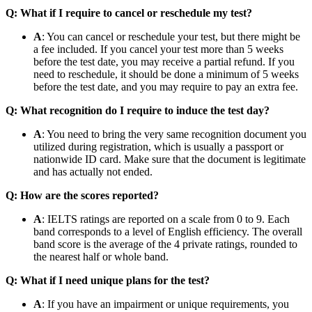
Q: What if I require to cancel or reschedule my test?
A
: You can cancel or reschedule your test, but there might be
a fee included. If you cancel your test more than 5 weeks
before the test date, you may receive a partial refund. If you
need to reschedule, it should be done a minimum of 5 weeks
before the test date, and you may require to pay an extra fee.
Q: What recognition do I require to induce the test day?
A
: You need to bring the very same recognition document you
utilized during registration, which is usually a passport or
nationwide ID card. Make sure that the document is legitimate
and has actually not ended.
Q: How are the scores reported?
A
: IELTS ratings are reported on a scale from 0 to 9. Each
band corresponds to a level of English efficiency. The overall
band score is the average of the 4 private ratings, rounded to
the nearest half or whole band.
Q: What if I need unique plans for the test?
A
: If you have an impairment or unique requirements, you