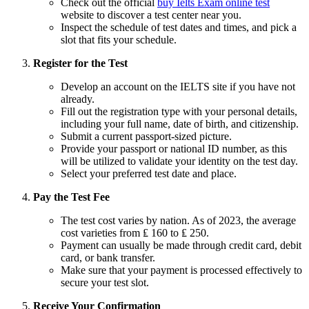
Check out the official
buy Ielts Exam online test
website to discover a test center near you.
Inspect the schedule of test dates and times, and pick a
slot that fits your schedule.
Register for the Test
Develop an account on the IELTS site if you have not
already.
Fill out the registration type with your personal details,
including your full name, date of birth, and citizenship.
Submit a current passport-sized picture.
Provide your passport or national ID number, as this
will be utilized to validate your identity on the test day.
Select your preferred test date and place.
Pay the Test Fee
The test cost varies by nation. As of 2023, the average
cost varieties from ₤ 160 to ₤ 250.
Payment can usually be made through credit card, debit
card, or bank transfer.
Make sure that your payment is processed effectively to
secure your test slot.
Receive Your Confirmation