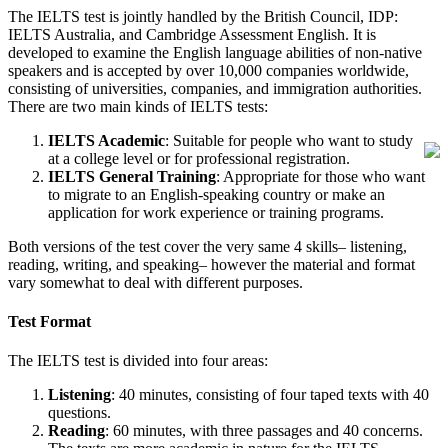
The IELTS test is jointly handled by the British Council, IDP:
IELTS Australia, and Cambridge Assessment English. It is
developed to examine the English language abilities of non-native
speakers and is accepted by over 10,000 companies worldwide,
consisting of universities, companies, and immigration authorities.
There are two main kinds of IELTS tests:
IELTS Academic
: Suitable for people who want to study
at a college level or for professional registration.
IELTS General Training
: Appropriate for those who want
to migrate to an English-speaking country or make an
application for work experience or training programs.
Both versions of the test cover the very same 4 skills– listening,
reading, writing, and speaking– however the material and format
vary somewhat to deal with different purposes.
Test Format
The IELTS test is divided into four areas:
Listening
: 40 minutes, consisting of four taped texts with 40
questions.
Reading
: 60 minutes, with three passages and 40 concerns.