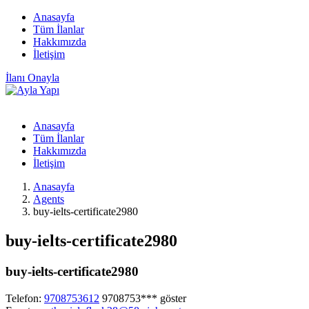
Anasayfa
Tüm İlanlar
Hakkımızda
İletişim
İlanı Onayla
Anasayfa
Tüm İlanlar
Hakkımızda
İletişim
Anasayfa
Agents
buy-ielts-certificate2980
buy-ielts-certificate2980
buy-ielts-certificate2980
Telefon:
9708753612
9708753***
göster