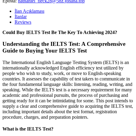
Eposta:
nathaniel_fleck28@58z.johana.top
İlan Açıklaması
İlanlar
Reviews
Could Buy IELTS Test Be The Key To Achieving 2024?
Understanding the IELTS Test: A Comprehensive
Guide to Buying Your IELTS Test
The International English Language Testing System (IELTS) is an
internationally acknowledged English efficiency test utilized by
people who wish to study, work, or move to English-speaking
countries. It assesses the capability of test takers to communicate in
the four fundamental language skills: listening, reading, writing, and
speaking. While the IELTS test is a necessary requirement for many
academic and professional pursuits, the process of purchasing and
getting ready for it can be intimidating for some. This post intends to
supply a clear and comprehensive guide to acquiring the IELTS test,
including important details about the test format, registration
procedure, charges, and preparation pointers.
What is the IELTS Test?