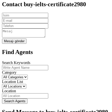
Contact buy-ielts-certificate2980
Mesajı gönder
Find Agents
Search Keywords
Category
Location List
Location
Search Agents