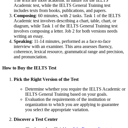
The texts are more academic in nature for the IELTS
Academic test, while the IELTS General Training test
includes texts from books, publications, and papers.
Composing
: 60 minutes, with 2 tasks. Task 1 of the IELTS
Academic test involves describing a chart, table, chart, or
diagram, while Task 1 of the IELTS General Training test
involves composing a letter. Job 2 for both versions needs
writing an essay.
Speaking
: 11-14 minutes, performed as a face-to-face
interview with an examiner. This area assesses fluency,
coherence, lexical resource, grammatical range and precision,
and pronunciation.
How to Buy the IELTS Test
Pick the Right Version of the Test
Determine whether you require the IELTS Academic or
IELTS General Training based on your goals.
Evaluation the requirements of the institution or
organization to which you are applying to guarantee
you select the appropriate variation.
Discover a Test Center