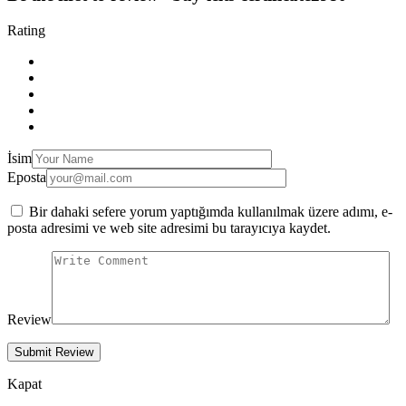
Rating
İsim
Eposta
Bir dahaki sefere yorum yaptığımda kullanılmak üzere adımı, e-
posta adresimi ve web site adresimi bu tarayıcıya kaydet.
Review
Kapat