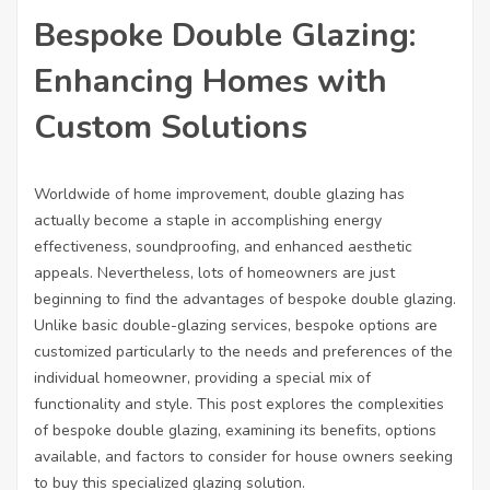
Bespoke Double Glazing:
Enhancing Homes with
Custom Solutions
Worldwide of home improvement, double glazing has
actually become a staple in accomplishing energy
effectiveness, soundproofing, and enhanced aesthetic
appeals. Nevertheless, lots of homeowners are just
beginning to find the advantages of bespoke double glazing.
Unlike basic double-glazing services, bespoke options are
customized particularly to the needs and preferences of the
individual homeowner, providing a special mix of
functionality and style. This post explores the complexities
of bespoke double glazing, examining its benefits, options
available, and factors to consider for house owners seeking
to buy this specialized glazing solution.