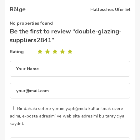
Bölge
Hallesches Ufer 54
No properties found
Be the first to review “double-glazing-
suppliers2841”
Rating
Bir dahaki sefere yorum yaptığımda kullanılmak üzere
adımı, e-posta adresimi ve web site adresimi bu tarayıcıya
kaydet.