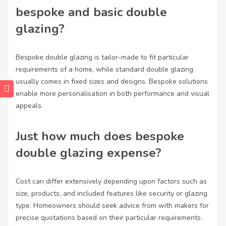
bespoke and basic double
glazing?
Bespoke double glazing is tailor-made to fit particular
requirements of a home, while standard double glazing
usually comes in fixed sizes and designs. Bespoke solutions
enable more personalisation in both performance and visual
appeals.
Just how much does bespoke
double glazing expense?
Cost can differ extensively depending upon factors such as
size, products, and included features like security or glazing
type. Homeowners should seek advice from with makers for
precise quotations based on their particular requirements.