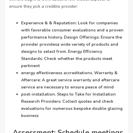
ensure they pick a credible provider:
Experience & & Reputation: Look for companies
with favorable consumer evaluations and a proven
performance history. Design Offerings: Ensure the
provider provides
a wide variety of products and
designs to select from. Energy Efficiency
Standards: Check whether the products meet
pertinent
energy effectiveness accreditations. Warranty &
Aftercare: A great service warranty and aftercare
service are necessary to ensure peace of mind
post-installation. Steps to Take for Installation
Research Providers: Collect quotes and check
evaluations for numerous bespoke double glazing
business
. Assessment: Schedule meetings