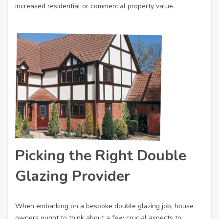
increased residential or commercial property value.
Picking the Right Double
Glazing Provider
When embarking on a bespoke double glazing job, house
owners ought to think about a few crucial aspects to