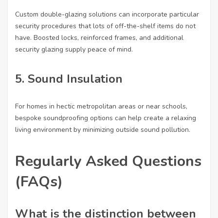
Custom double-glazing solutions can incorporate particular
security procedures that lots of off-the-shelf items do not
have. Boosted locks, reinforced frames, and additional
security glazing supply peace of mind.
5. Sound Insulation
For homes in hectic metropolitan areas or near schools,
bespoke soundproofing options can help create a relaxing
living environment by minimizing outside sound pollution.
Regularly Asked Questions
(FAQs)
What is the distinction between