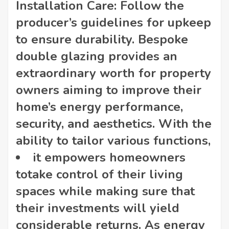
Installation Care: Follow the
producer’s guidelines for upkeep
to ensure durability. Bespoke
double glazing provides an
extraordinary worth for property
owners aiming to improve their
home’s energy performance,
security, and aesthetics. With the
ability to tailor various functions,
it empowers homeowners
to
take control of their living
spaces while making sure that
their investments will yield
considerable returns. As energy