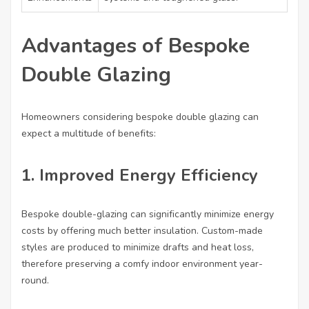
Advantages of Bespoke
Double Glazing
Homeowners considering bespoke double glazing can
expect a multitude of benefits:
1. Improved Energy Efficiency
Bespoke double-glazing can significantly minimize energy
costs by offering much better insulation. Custom-made
styles are produced to minimize drafts and heat loss,
therefore preserving a comfy indoor environment year-
round.