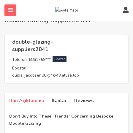
Anasayfa
Agents
double-glazing-suppliers2841
Double-Glazing-Suppliers2841
double-glazing-
suppliers2841
Telefon:
6861759***
Göster
Eposta:
ouida_jacobsen80@4kvf9.elyse.top
İlan Açıklaması
İlanlar
Reviews
Don’t Buy Into These “Trends” Concerning Bespoke
Double Glazing