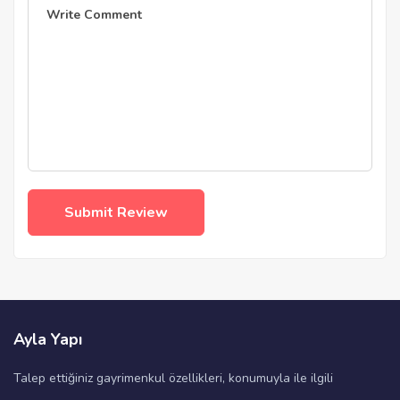
Ayla Yapı
Talep ettiğiniz gayrimenkul özellikleri, konumuyla ile ilgili