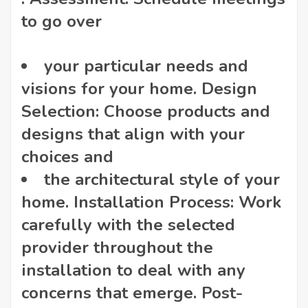
to go over
your particular needs and
visions for your home. Design
Selection: Choose products and
designs that align with your
choices and
the architectural style of your
home. Installation Process: Work
carefully with the selected
provider throughout the
installation to deal with any
concerns that emerge. Post-