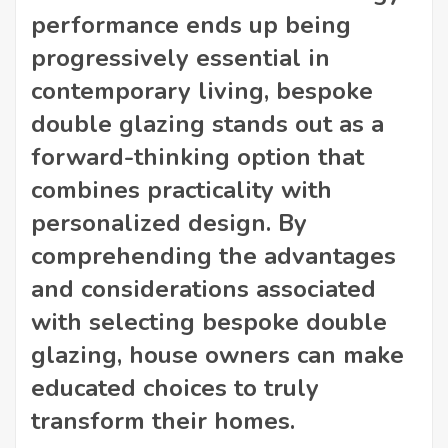
performance ends up being
progressively essential in
contemporary living, bespoke
double glazing stands out as a
forward-thinking option that
combines practicality with
personalized design. By
comprehending the advantages
and considerations associated
with selecting bespoke double
glazing, house owners can make
educated choices to truly
transform their homes.