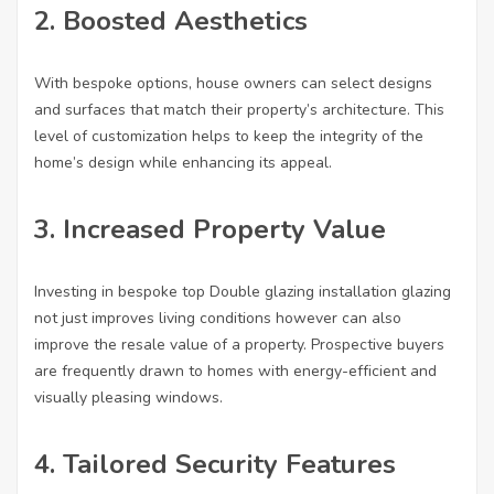
2. Boosted Aesthetics
With bespoke options, house owners can select designs
and surfaces that match their property’s architecture. This
level of customization helps to keep the integrity of the
home’s design while enhancing its appeal.
3. Increased Property Value
Investing in bespoke
top Double glazing installation
glazing
not just improves living conditions however can also
improve the resale value of a property. Prospective buyers
are frequently drawn to homes with energy-efficient and
visually pleasing windows.
4. Tailored Security Features