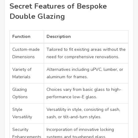
Secret Features of Bespoke
Double Glazing
Function
Description
Custom-made
Tailored to fit existing areas without the
Dimensions
need for comprehensive renovations.
Variety of
Alternatives including uPVC, lumber, or
Materials
aluminum for frames.
Glazing
Choices vary from basic glass to high-
Options
performance low-E glass.
Style
Versatility in style, consisting of sash,
Versatility
sash, or tilt-and-turn styles.
Security
Incorporation of innovative locking
Enhancements
systems and toughened glass.