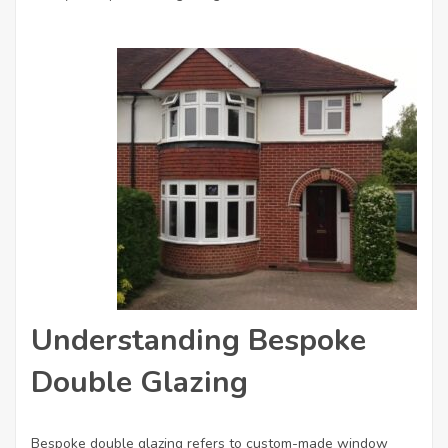
Understanding Bespoke
Double Glazing
Bespoke double glazing refers to custom-made window