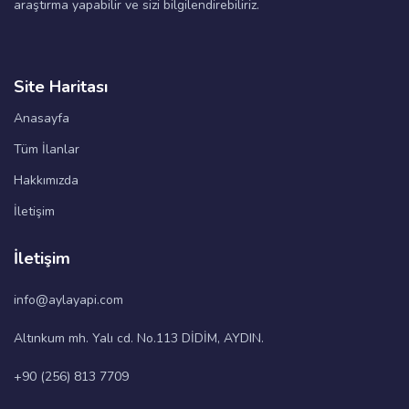
araştırma yapabilir ve sizi bilgilendirebiliriz.
Site Haritası
Anasayfa
Tüm İlanlar
Hakkımızda
İletişim
İletişim
info@aylayapi.com
Altınkum mh. Yalı cd. No.113 DİDİM, AYDIN.
+90 (256) 813 7709