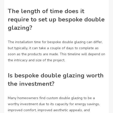
The length of time does it
require to set up bespoke double
glazing?
The installation time for bespoke double glazing can differ,
but typically, it can take a couple of days to complete as
soon as the products are made. This timeline will depend on
the intricacy and size of the project.
Is bespoke double glazing worth
the investment?
Many homeowners find custom double glazing to be a
worthy investment due to its capacity for energy savings,
improved comfort, improved aesthetic appeals, and