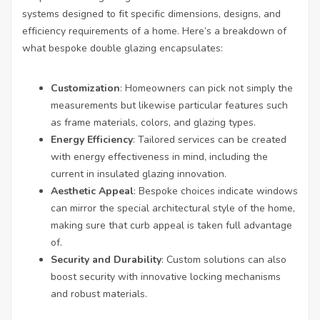
systems designed to fit specific dimensions, designs, and
efficiency requirements of a home. Here’s a breakdown of
what bespoke double glazing encapsulates:
Customization
: Homeowners can pick not simply the
measurements but likewise particular features such
as frame materials, colors, and glazing types.
Energy Efficiency
: Tailored services can be created
with energy effectiveness in mind, including the
current in insulated glazing innovation.
Aesthetic Appeal
: Bespoke choices indicate windows
can mirror the special architectural style of the home,
making sure that curb appeal is taken full advantage
of.
Security and Durability
: Custom solutions can also
boost security with innovative locking mechanisms
and robust materials.