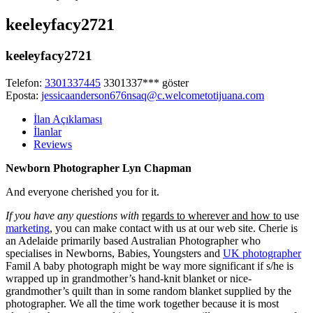
keeleyfacy2721
keeleyfacy2721
Telefon:
3301337445
3301337***
göster
Eposta:
jessicaanderson676nsaq@c.welcometotijuana.com
İlan Açıklaması
İlanlar
Reviews
Newborn Photographer Lyn Chapman
And everyone cherished you for it.
If you have any questions with
regards to wherever and how to
use
marketing
, you can make contact with us at our web site. Cherie is
an Adelaide primarily based Australian Photographer who
specialises in Newborns, Babies, Youngsters and
UK photographer
Famil A baby photograph might
be way more significant if s/he is
wrapped up in grandmother’s hand-knit blanket or
nice-
grandmother’s quilt than in some random blanket supplied by the
photographer. We all the time work together because it is most