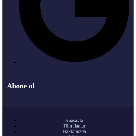
Abone ol
Anasayfa
Tüm İlanlar
Hakkımızda