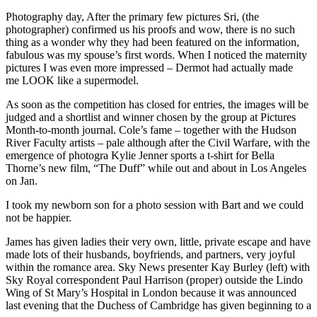
Photography day, After the primary few pictures Sri, (the
photographer) confirmed us his proofs and wow, there is no such
thing as a wonder why they had been featured on the information,
fabulous was my spouse’s first words. When I noticed the maternity
pictures I was even more impressed – Dermot had actually made
me LOOK like a supermodel.
As soon as the competition has closed for entries, the images will be
judged and a shortlist and winner chosen by the group at Pictures
Month-to-month journal. Cole’s fame – together with the Hudson
River Faculty artists – pale although after the Civil Warfare, with the
emergence of photogra Kylie Jenner sports a t-shirt for Bella
Thorne’s new film, “The Duff” while out and about in Los Angeles
on Jan.
I took my newborn son for a photo session with
Bart and we could
not be happier.
James has given ladies their very own, little, private escape and have
made lots of their husbands, boyfriends, and partners, very joyful
within the romance area. Sky News presenter Kay Burley (left) with
Sky Royal correspondent Paul Harrison (proper) outside the Lindo
Wing of St Mary’s Hospital in London because it was announced
last evening that the Duchess of Cambridge has given beginning to a