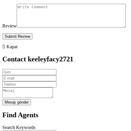
Review
Kapat
Contact keeleyfacy2721
Mesajı gönder
Find Agents
Search Keywords