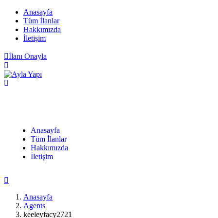
Anasayfa
Tüm İlanlar
Hakkımızda
İletişim
İlanı Onayla
Anasayfa
Tüm İlanlar
Hakkımızda
İletişim
Anasayfa
Agents
keeleyfacy2721