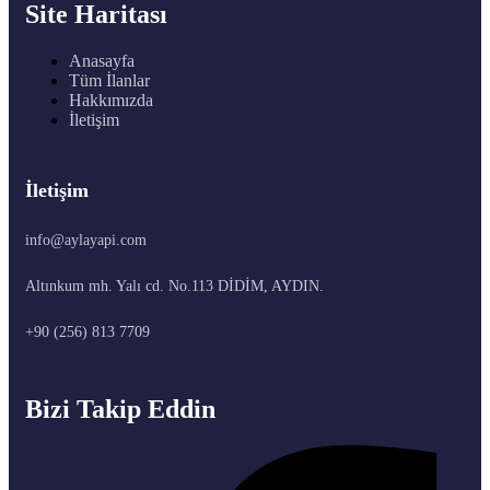
Site Haritası
Anasayfa
Tüm İlanlar
Hakkımızda
İletişim
İletişim
info@aylayapi.com
Altınkum mh. Yalı cd. No.113 DİDİM, AYDIN.
+90 (256) 813 7709
Bizi Takip Eddin