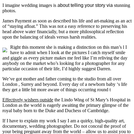
I imagine wedding images is
about telling your story via
stunning
photos.
James Payment as soon as described his life and art-making as an act
of “staying afloat.” This was not a easy reference to preserving his
head above water financially, but a more philosophical reflection
upon the balancing of ideals versus harsh realities.
Right this moment she is making a distinction on this man’s l I
have to admit when I look at the pictures I catch myself smile
and giggle as every picture makes me feel like I’m reliving the day
anybody on the market who’s looking for a photographer for any
particular occasion of their life, I’d highly suggest Darren.
We’ve got mother and father coming to the studio from all over
London , Surrey and beyond. Every day of a newborn baby ‘s life
they get a little bit more aware of things occurring round t
Effectively wishers outside
the Lindo Wing of St Mary’s Hospital in
London as the world is eagerly awaiting the primary glimpse of the
royal baby born to the Duke and Duchess of Cambridge.
If I have to explain my work I say I am a quirky, high-quality art,
documentary, wedding photographer. Do not conceal the proof of
your being pregnant away from the world – allow us to assist you to