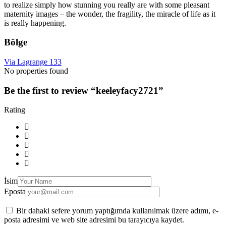
to realize simply how stunning you really are with some pleasant
maternity images – the wonder, the fragility, the miracle of life as it
is really happening.
Bölge
Via Lagrange 133
No properties found
Be the first to review “keeleyfacy2721”
Rating
İsim
Eposta
Bir dahaki sefere yorum yaptığımda kullanılmak üzere adımı, e-
posta adresimi ve web site adresimi bu tarayıcıya kaydet.