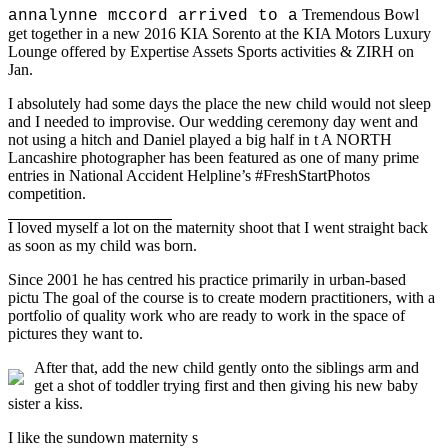
Tremendous Bowl
annalynne mccord arrived to a
get together in a new 2016 KIA Sorento at the KIA Motors Luxury
Lounge offered by Expertise Assets Sports activities & ZIRH on
Jan.
I absolutely had some days the place the new child would not sleep
and I needed to improvise. Our wedding ceremony day went and
not using a hitch and Daniel played a big half in t A NORTH
Lancashire photographer has been featured as one of many prime
entries in National Accident Helpline’s #FreshStartPhotos
competition.
I loved myself a lot on the
maternity shoot that I went straight back
as soon as my child was born.
Since 2001 he has centred his practice primarily in urban-based
pictu The goal of the course is to create modern practitioners, with a
portfolio of quality work who are ready to work in the space of
pictures they want to.
After that, add the new child gently onto the siblings arm and
get a shot of toddler trying first and then giving his new baby
sister a kiss.
I like the sundown maternity s