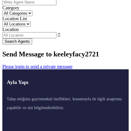
Category
Location List
Location
Search Agents
Send Message to keeleyfacy2721
Please login to send a private message
Ayla Yapı
Talep ettiğiniz gayrimenkul özellikleri, konumuyla ile ilgili araştırma
yapabilir ve sizi bilgilendirebiliriz.