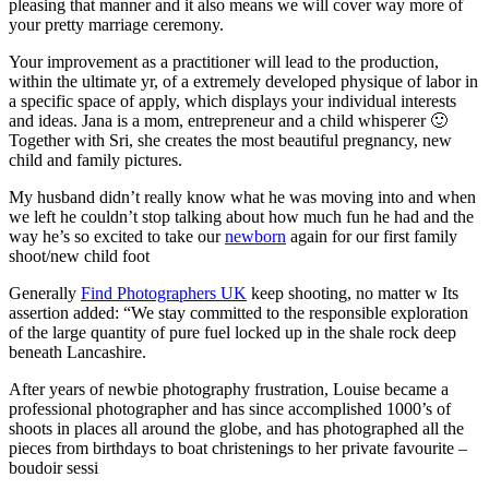
pleasing that manner and it also means we will cover way more of
your pretty marriage ceremony.
Your improvement as a practitioner will lead to the production,
within the ultimate yr, of a extremely developed physique of labor in
a specific space of apply, which displays your individual interests
and ideas. Jana is a mom, entrepreneur and a child whisperer 🙂
Together with Sri, she creates the most beautiful pregnancy, new
child and family pictures.
My husband didn’t really know what he was moving into and when
we left he couldn’t stop talking about how much fun he had and the
way he’s so excited to take our
newborn
again for our first family
shoot/new child foot
Generally
Find Photographers UK
keep shooting, no matter w Its
assertion added: “We stay committed to the responsible exploration
of the large quantity of pure fuel locked up in the shale rock deep
beneath Lancashire.
After years of newbie photography frustration,
Louise became a
professional photographer and has since accomplished 1000’s of
shoots in places all around the globe, and has photographed all the
pieces from birthdays to boat christenings to her private favourite –
boudoir sessi