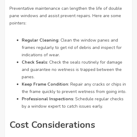
Preventative maintenance can lengthen the life of double
pane windows and assist prevent repairs. Here are some
pointers:
Regular Cleaning
: Clean the window panes and
frames regularly to get rid of debris and inspect for
indications of wear.
Check Seals
: Check the seals routinely for damage
and guarantee no wetness is trapped between the
panes.
Keep Frame Condition
: Repair any cracks or chips in
the frame quickly to prevent wetness from going into.
Professional Inspections
: Schedule regular checks
by a window expert to catch issues early.
Cost Considerations