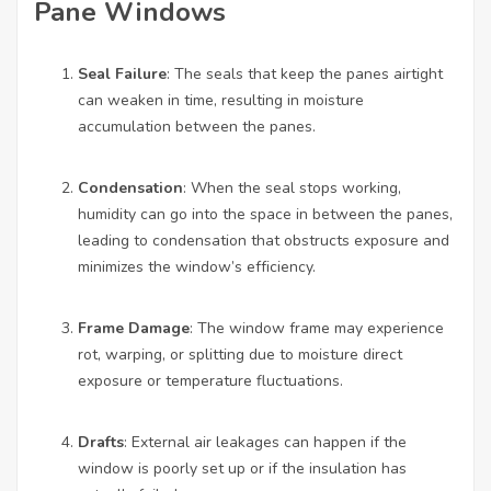
Pane Windows
Seal Failure
: The seals that keep the panes airtight
can weaken in time, resulting in moisture
accumulation between the panes.
Condensation
: When the seal stops working,
humidity can go into the space in between the panes,
leading to condensation that obstructs exposure and
minimizes the window’s efficiency.
Frame Damage
: The window frame may experience
rot, warping, or splitting due to moisture direct
exposure or temperature fluctuations.
Drafts
: External air leakages can happen if the
window is poorly set up or if the insulation has