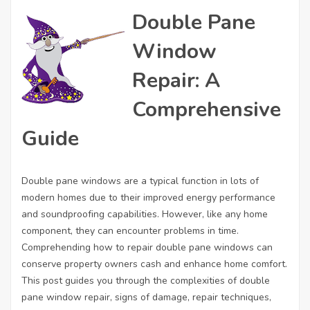
Double Pane
Window
Repair: A
Comprehensive
Guide
Double pane windows are a typical function in lots of
modern homes due to their improved energy performance
and soundproofing capabilities. However, like any home
component, they can encounter problems in time.
Comprehending how to repair double pane windows can
conserve property owners cash and enhance home comfort.
This post guides you through the complexities of double
pane window repair, signs of damage, repair techniques,