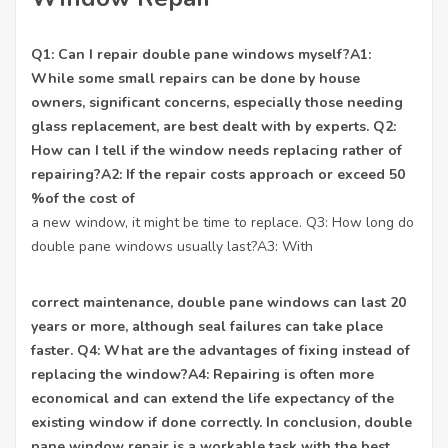
Q1: Can I repair double pane windows myself?A1:
While some small repairs can be done by house
owners, significant concerns, especially those needing
glass replacement
, are best dealt with by experts. Q2:
How can I tell if the window needs replacing rather of
repairing?A2: If the repair costs approach or exceed 50
%of the cost of
a new window, it might be time to replace. Q3: How long do
double pane windows usually last?A3: With
correct maintenance, double pane windows can last 20
years or more, although seal failures can take place
faster. Q4: What are the advantages of fixing instead of
replacing the window?A4: Repairing is often more
economical and can extend the life expectancy of the
existing window if done correctly. In conclusion, double
pane window repair is a workable task with the best