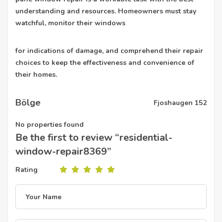
understanding and resources. Homeowners must stay
watchful, monitor their windows
for indications of damage, and comprehend their repair
choices to keep the effectiveness and convenience of
their homes.
Bölge
Fjoshaugen 152
No properties found
Be the first to review “residential-
window-repair8369”
Rating