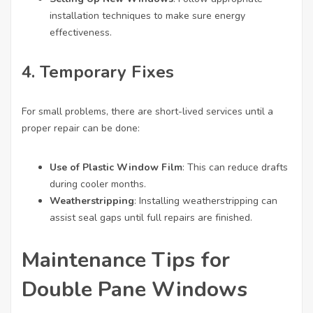
installation techniques to make sure energy
effectiveness.
4. Temporary Fixes
For small problems, there are short-lived services until a
proper repair can be done:
Use of Plastic Window Film
: This can reduce drafts
during cooler months.
Weatherstripping
: Installing weatherstripping can
assist seal gaps until full repairs are finished.
Maintenance Tips for
Double Pane Windows