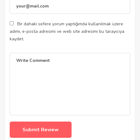
Bir dahaki sefere yorum yaptığımda kullanılmak üzere
adımı, e-posta adresimi ve web site adresimi bu tarayıcıya
kaydet.