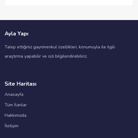
Ayla Yapı
Talep ettiğiniz gayrimenkul özellikleri, konumuyla ile ilgili
araştırma yapabilir ve sizi bilgilendirebiliriz.
Site Haritası
Anasayfa
Tüm İlanlar
Hakkımızda
İletişim