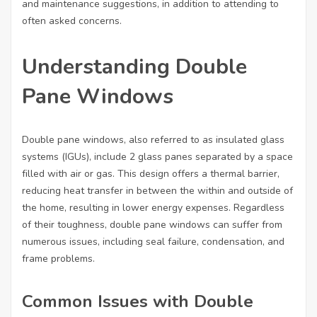
and maintenance suggestions, in addition to attending to
often asked concerns.
Understanding Double
Pane Windows
Double pane windows, also referred to as insulated glass
systems (IGUs), include 2 glass panes separated by a space
filled with air or gas. This design offers a thermal barrier,
reducing heat transfer in between the within and outside of
the home, resulting in lower energy expenses. Regardless
of their toughness, double pane windows can suffer from
numerous issues, including seal failure, condensation, and
frame problems.
Common Issues with Double