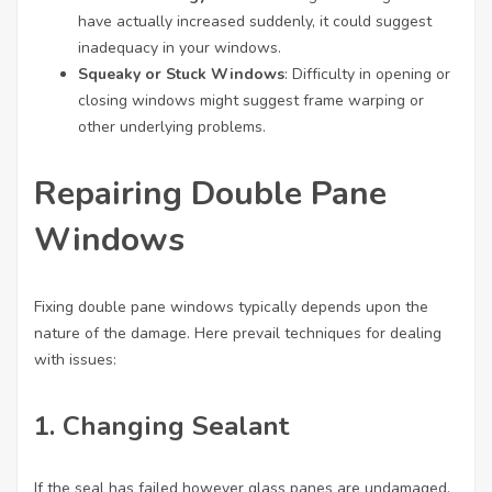
have actually increased suddenly, it could suggest
inadequacy in your windows.
Squeaky or Stuck Windows
: Difficulty in opening or
closing windows might suggest frame warping or
other underlying problems.
Repairing Double Pane
Windows
Fixing double pane windows typically depends upon the
nature of the damage. Here prevail techniques for dealing
with issues:
1. Changing Sealant
If the seal has failed however glass panes are undamaged,