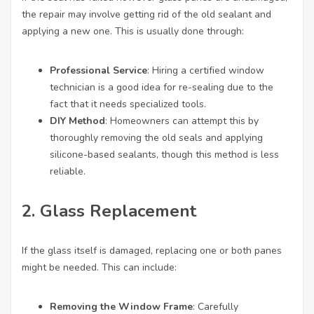
the repair may involve getting rid of the old sealant and
applying a new one. This is usually done through:
Professional Service
: Hiring a certified window
technician is a good idea for re-sealing due to the
fact that it needs specialized tools.
DIY Method
: Homeowners can attempt this by
thoroughly removing the old seals and applying
silicone-based sealants, though this method is less
reliable.
2. Glass Replacement
If the glass itself is damaged, replacing one or both panes
might be needed. This can include:
Removing the Window Frame
: Carefully