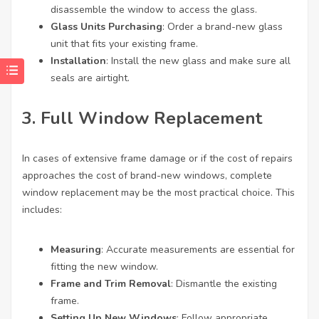
disassemble the window to access the glass.
Glass Units Purchasing
: Order a brand-new glass
unit that fits your existing frame.
Installation
: Install the new glass and make sure all
seals are airtight.
3. Full Window Replacement
In cases of extensive frame damage or if the cost of repairs
approaches the cost of brand-new windows, complete
window replacement may be the most practical choice. This
includes:
Measuring
: Accurate measurements are essential for
fitting the new window.
Frame and Trim Removal
: Dismantle the existing
frame.
Setting Up New Windows
: Follow appropriate