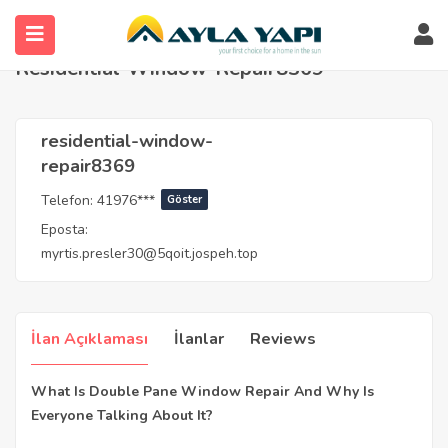
Anasayfa
Agents
residential-window-repair8369
Residential-Window-Repair8369
residential-window-
repair8369
Telefon:
41976***
Göster
Eposta:
myrtis.presler30@5qoit.jospeh.top
İlan Açıklaması
İlanlar
Reviews
What Is Double Pane Window Repair And Why Is
Everyone Talking About It?