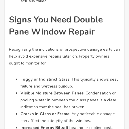
actually failed.
Signs You Need Double
Pane Window Repair
Recognizing the indications of prospective damage early can
help avoid expensive repairs later on. Property owners
ought to monitor for:
Foggy or Indistinct Glass
: This typically shows seal
failure and wetness buildup.
Visible Moisture Between Panes
: Condensation or
pooling water in between the glass panes is a clear
indication that the seal has broken.
Cracks in Glass or Frame
: Any noticeable damage
can affect the integrity of the window.
Increased Energy Bills
: If heating or cooling costs