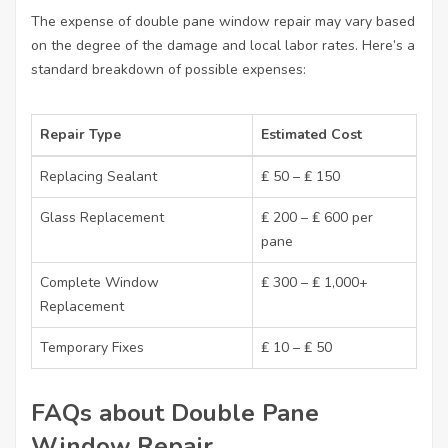
The expense of double pane window repair may vary based
on the degree of the damage and local labor rates. Here’s a
standard breakdown of possible expenses:
Repair Type
Estimated Cost
Replacing Sealant
₤ 50 – ₤ 150
Glass Replacement
₤ 200 – ₤ 600 per
pane
Complete Window
₤ 300 – ₤ 1,000+
Replacement
Temporary Fixes
₤ 10 – ₤ 50
FAQs about Double Pane
Window Repair